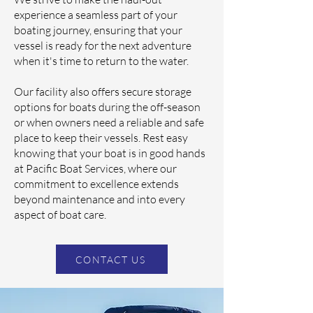
experience a seamless part of your
boating journey, ensuring that your
vessel is ready for the next adventure
when it's time to return to the water.
Our facility also offers secure storage
options for boats during the off-season
or when owners need a reliable and safe
place to keep their vessels. Rest easy
knowing that your boat is in good hands
at Pacific Boat Services, where our
commitment to excellence extends
beyond maintenance and into every
aspect of boat care.
CONTACT US