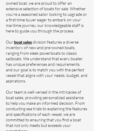
owned boat, we are proud to offer an
extensive selection of boats for sale. Whether
you're a seasoned sailor looking to upgrade or
a first-time buyer eager to embark on your
maritime journey, our knowledgeable staff is
here to guide you through the process.
Our
boat sales
division features a diverse
inventory of new and pre-owned boats,
ranging from sleek powerboats to classic
sailboats. We understand that every boater
has unique preferences and requirements,
and our goal is to match you with the perfect
vessel that aligns with your needs, budget, and
aspirations.
Our team is well-versed in the intricacies of
boat sales, providing personalized assistance
to help you make an informed decision. From
conducting sea trials to explaining the features
and specifications of each vessel, we are
committed to ensuring that you find a boat
that not only meets but exceeds your
expectations.