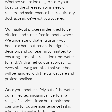
Whether you're looking to store your
boat for the off-season or in need of
repairs and maintenance that require dry
dock access, we've got you covered.
Our haul-out process is designed to be
efficient and stress-free for boat owners.
We understand that entrusting your
boat to a haul-out service is a significant
decision, and our team is committed to
ensuring a smooth transition from water
to land. With a meticulous approach to
every step, we guarantee that your boat
will be handled with the utmost care and
professionalism.
Once your boat is safely out of the water,
our skilled technicians can perform a
range of services, from hull repairs and
painting to routine maintenance tasks.
We strive to make the haul-out