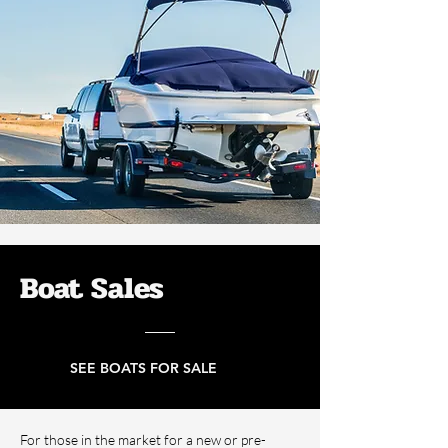
Boat Sales
SEE BOATS FOR SALE
For those in the market for a new or pre-