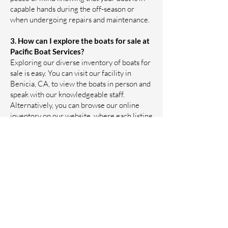
capable hands during the off-season or
when undergoing repairs and maintenance.
3. How can I explore the boats for sale at
Pacific Boat Services?
Exploring our diverse inventory of boats for
sale is easy. You can visit our facility in
Benicia, CA, to view the boats in person and
speak with our knowledgeable staff.
Alternatively, you can browse our online
inventory on our website, where each listing
includes detailed information about the
vessels. If you have specific preferences or
questions, our team is ready to assist you in
finding the perfect boat that suits your
needs, budget, and boating aspirations.