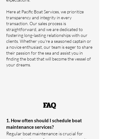
Here at Pacific Boat Services, we prioritize
transparency and integrity in every
transaction. Our sales process is
straightforward, and we are dedicated to
fostering long-lasting relationships with our
clients. Whether you're a seasoned captain or
a novice enthusiast, our team is eager to share
their passion for the sea and assist you in
finding the boat that will become the vessel of
your dreams.
FAQ
1. How often should I schedule boat
maintenance services?
Regular boat maintenance is crucial for