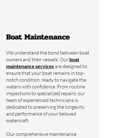
Boat Maintenance
We understand the bond between boat
owners and their vessels. Our
boat
maintenance servi
ces
are designed to
ensure that your boat remains in top-
notch condition, ready to navigate the
waters with confidence. From routine
inspections to specialized repairs, our
team of experienced technicians is
dedicated to preserving the longevity
and performance of your beloved
watercraft.
Our comprehensive maintenance