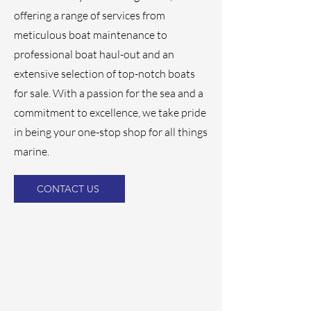
offering a range of services from
meticulous boat maintenance to
professional boat haul-out and an
extensive selection of top-notch boats
for sale. With a passion for the sea and a
commitment to excellence, we take pride
in being your one-stop shop for all things
marine.
CONTACT US