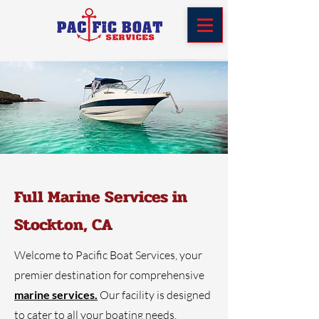
Full Marine Services in
Stockton, CA
Welcome to Pacific Boat Services, your
premier destination for comprehensive
marine services.
Our facility is designed
to cater to all your boating needs,