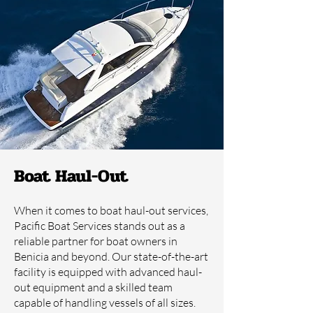
Boat Haul-Out
When it comes to boat haul-out services,
Pacific Boat Services stands out as a
reliable partner for boat owners in
Benicia and beyond. Our state-of-the-art
facility is equipped with advanced haul-
out equipment and a skilled team
capable of handling vessels of all sizes.