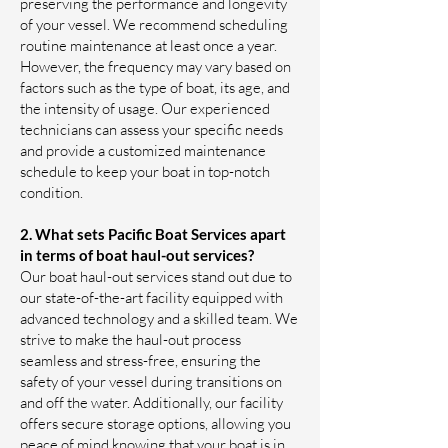
preserving the performance and longevity
of your vessel. We recommend scheduling
routine maintenance at least once a year.
However, the frequency may vary based on
factors such as the type of boat, its age, and
the intensity of usage. Our experienced
technicians can assess your specific needs
and provide a customized maintenance
schedule to keep your boat in top-notch
condition.
2. What sets Pacific Boat Services apart
in terms of boat haul-out services?
Our boat haul-out services stand out due to
our state-of-the-art facility equipped with
advanced technology and a skilled team. We
strive to make the haul-out process
seamless and stress-free, ensuring the
safety of your vessel during transitions on
and off the water. Additionally, our facility
offers secure storage options, allowing you
peace of mind knowing that your boat is in