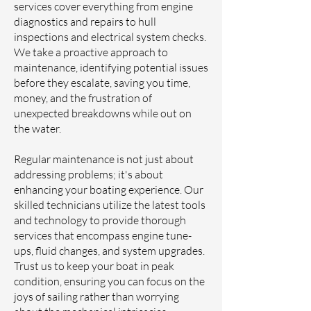
services cover everything from engine
diagnostics and repairs to hull
inspections and electrical system checks.
We take a proactive approach to
maintenance, identifying potential issues
before they escalate, saving you time,
money, and the frustration of
unexpected breakdowns while out on
the water.
Regular maintenance is not just about
addressing problems; it's about
enhancing your boating experience. Our
skilled technicians utilize the latest tools
and technology to provide thorough
services that encompass engine tune-
ups, fluid changes, and system upgrades.
Trust us to keep your boat in peak
condition, ensuring you can focus on the
joys of sailing rather than worrying