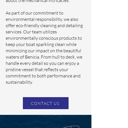
about the mechanical intricacies.
As part of our commitment to
environmental responsibility, we also
offer eco-friendly cleaning and detailing
services. Our team utilizes
environmentally conscious products to
keep your boat sparkling clean while
minimizing our impact on the beautiful
waters of Benicia. From hull to deck, we
handle every detail so you can enjoy a
pristine vessel that reflects your
commitment to both performance and
sustainability.
CONTACT US