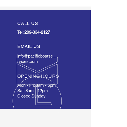
CALL US
Tel:
209-334-2127
EMAIL US
info@pacificboatse
rvices.com
OPENING HOURS
Mon - Fri: 8am - 5pm
Sat: 8am - 12pm
Closed Sunday