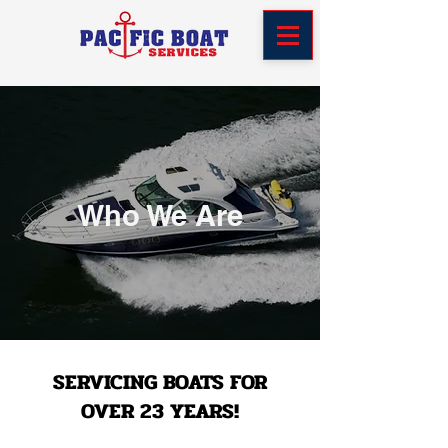
Who We Are
SERVICING BOATS FOR
OVER 23 YEARS!