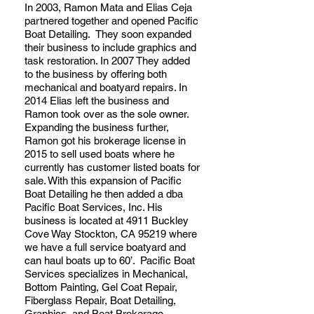
In 2003, Ramon Mata and Elias Ceja
partnered together and opened Pacific
Boat Detailing. They soon expanded
their business to include graphics and
task restoration. In 2007 They added
to the business by offering both
mechanical and boatyard repairs. In
2014 Elias left the business and
Ramon took over as the sole owner.
Expanding the business further,
Ramon got his brokerage license in
2015 to sell used boats where he
currently has customer listed boats for
sale. With this expansion of Pacific
Boat Detailing he then added a dba
Pacific Boat Services, Inc. His
business is located at 4911 Buckley
Cove Way Stockton, CA 95219 where
we have a full service boatyard and
can haul boats up to 60’. Pacific Boat
Services specializes in Mechanical,
Bottom Painting, Gel Coat Repair,
Fiberglass Repair, Boat Detailing,
Graphics, and Boat Brokerage.