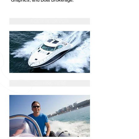
BOOK YOUR VISIT
GETTING HERE