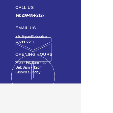
CALL US
Tel:
209-334-2127
EMAIL US
info@pacificboatse
rvices.com
OPENING HOURS
Mon - Fri: 8am - 5pm
Sat: 8am - 12pm
Closed Sunday