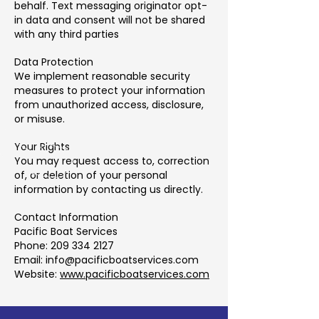
behalf. Text messaging originator opt-
in data and consent will not be shared
with any third parties
Data Protection
We implement reasonable security
measures to protect your information
from unauthorized access, disclosure,
or misuse.
Your Rights
You may request access to, correction
of, or deletion of your personal
information by contacting us directly.
Contact Information
Pacific Boat Services
Phone: 209 334 2127
Email: info@pacificboatservices.com
Website:
www.pacificboatservices.com