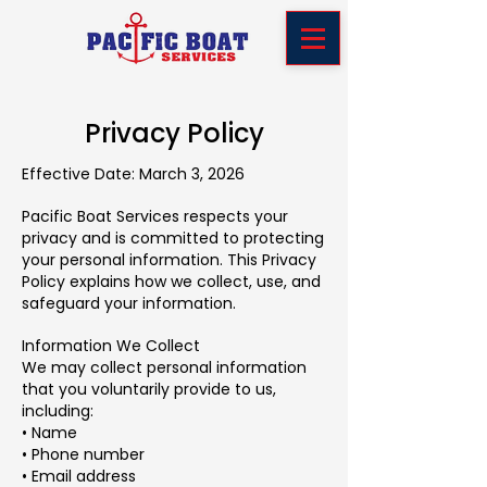
Privacy Policy
Effective Date: March 3, 2026
Pacific Boat Services respects your
privacy and is committed to protecting
your personal information. This Privacy
Policy explains how we collect, use, and
safeguard your information.
Information We Collect
We may collect personal information
that you voluntarily provide to us,
including:
• Name
• Phone number
• Email address