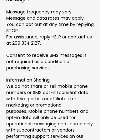
Message frequency may vary.
Message and data rates may apply.
You can opt out at any time by replying
STOP.
For assistance, reply HELP or contact us
at 209 334 2127.
Consent to receive SMS messages is
not required as a condition of
purchasing services.
Information Sharing
We do not share or sell mobile phone
numbers or SMS opt-in/consent data
with third parties or affiliates for
marketing or promotional
purposes.
Mobile phone numbers and
opt-in data will only be used for
operational messaging and shared only
with subcontractors or vendors
performing support services on our