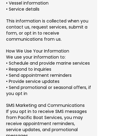
• Vessel information
• Service details
This information is collected when you
contact us, request services, submit a
form, or opt in to receive
communications from us.
How We Use Your Information
We use your information to:
• Schedule and provide marine services
• Respond to inquiries
• Send appointment reminders
• Provide service updates
• Send promotional or seasonal offers, if
you opt in
SMS Marketing and Communications
If you opt in to receive SMS messages
from Pacific Boat Services, you may
receive appointment reminders,
service updates, and promotional
messages.