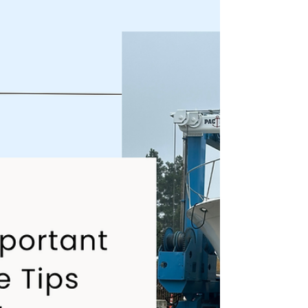
nothing ruins a great day on the water like
discovering your hull was quietly falling apart
all winter.