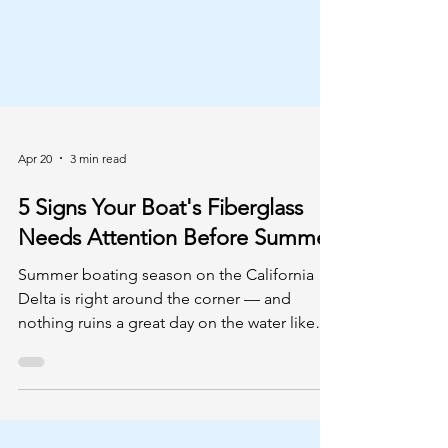
Apr 20
3 min read
5 Signs Your Boat's Fiberglass
Needs Attention Before Summer
Summer boating season on the California
Delta is right around the corner — and