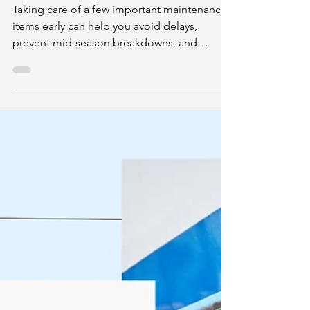
Mar 23
2 min read
Spring Is Here: Important Boat
Maintenance Tips Before You
Launch
Taking care of a few important maintenance
items early can help you avoid delays,
prevent mid-season breakdowns, and
protect your investment.