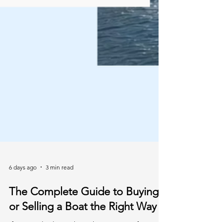
6 days ago
3 min read
The Complete Guide to Buying