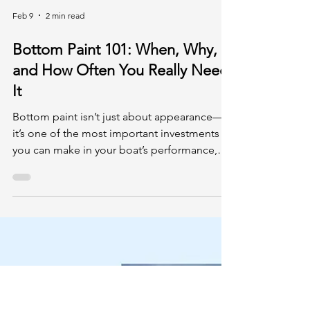
Feb 9
2 min read
Bottom Paint 101: When, Why,
and How Often You Really Need
It
Bottom paint isn’t just about appearance—
it’s one of the most important investments
you can make in your boat’s performance,
protection, and long-term value.