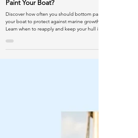
May 18
4 min read
How Often Should You Bottom
Paint Your Boat?
Discover how often you should bottom paint
your boat to protect against marine growth.
Learn when to reapply and keep your hull in
top shape.