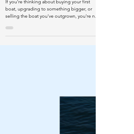
or Selling a Boat the Right Way
If you're thinking about buying your first
boat, upgrading to something bigger, or
selling the boat you've outgrown, you're not
alone.