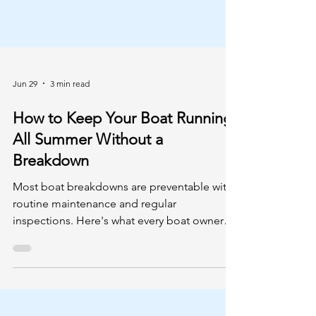
Jun 29
3 min read
How to Keep Your Boat Running
All Summer Without a
Breakdown
Most boat breakdowns are preventable with
routine maintenance and regular
inspections. Here's what every boat owner
should check before heading out this
season.