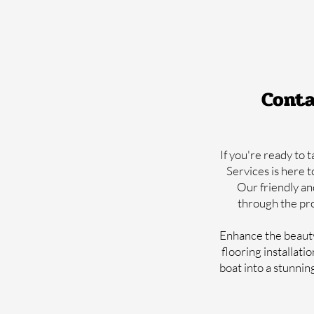
Conta
If you're ready to 
Services is here t
Our friendly an
through the pro
Enhance the beauty,
flooring installati
boat into a stunnin