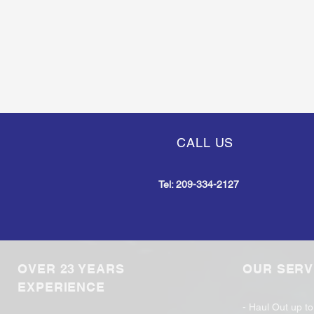
CALL US
Tel:
209-334-2127
OVER 23 YEARS
OUR SERV
EXPERIENCE
- Haul Out up t