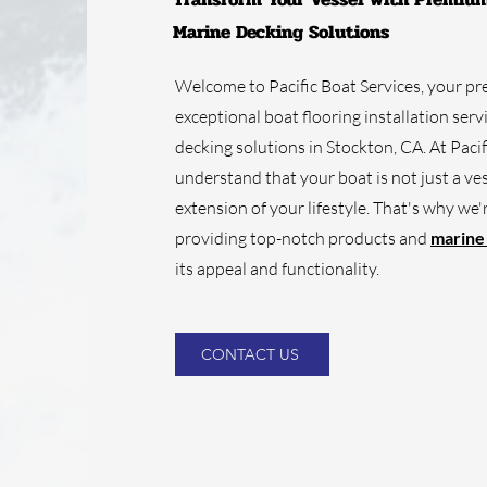
Marine Decking Solutions
Welcome to Pacific Boat Services, your pr
exceptional boat flooring installation ser
decking solutions in Stockton, CA. At Pacif
understand that your boat is not just a vess
extension of your lifestyle. That's why we
providing top-notch products and
marine
its appeal and functionality.
CONTACT US