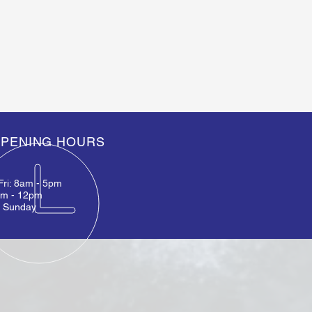
PENING HOURS
Fri: 8am - 5pm
am - 12pm
d Sunday