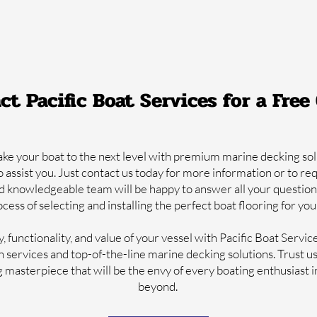
ct Pacific Boat Services for a Free
take your boat to the next level with premium marine decking sol
o assist you. Just contact us today for more information or to re
d knowledgeable team will be happy to answer all your question
cess of selecting and installing the perfect boat flooring for yo
 functionality, and value of your vessel with Pacific Boat Servic
on services and top-of-the-line marine decking solutions. Trust u
g masterpiece that will be the envy of every boating enthusiast 
beyond.