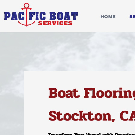
HOME
S
Boat Floorin
Stockton, C
T
ransform Your V
essel with Premiu