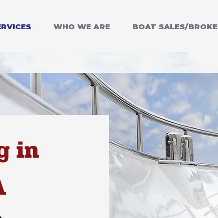
ERVICES
WHO WE ARE
BOAT SALES/BROK
g in
A
m