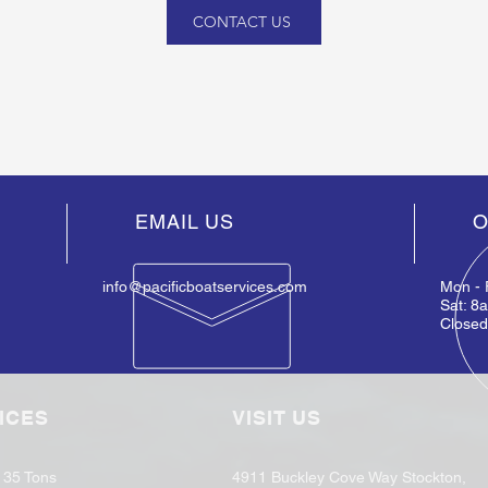
CONTACT US
EMAIL US
O
info@pacificboatservices.com
Mon - 
Sat: 8
Close
ICES
VISIT US
o 35 Tons
4911 Buckley Cove Way Stockton,