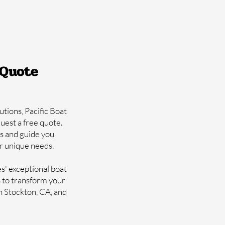
 Quote
utions, Pacific Boat
quest a free quote.
s and guide you
ur unique needs.
es' exceptional boat
s to transform your
in Stockton, CA, and