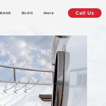
Call Us
ERAGE
BLOG
More