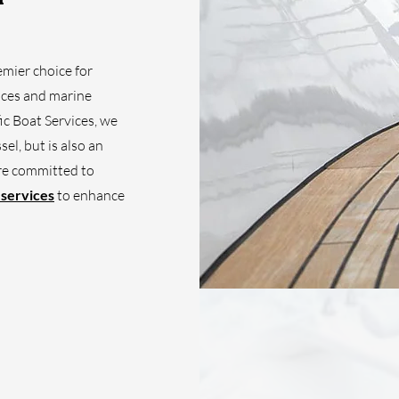
emier choice for
vices and marine
ic Boat Services, we
el, but is also an
're committed to
 services
to enhance