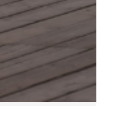
Feb 12, 2025
2 min read