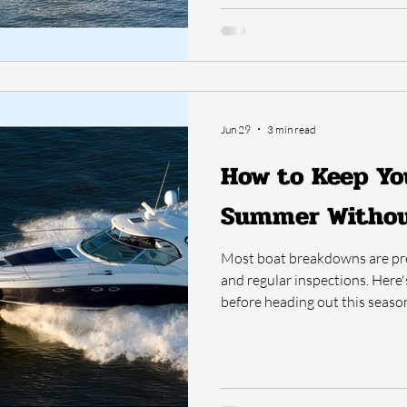
Jun 29
3 min read
How to Keep Yo
Summer Withou
Most boat breakdowns are pr
and regular inspections. Here
before heading out this seaso