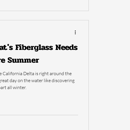
at's Fiberglass Needs
ore Summer
California Delta is right around the
reat day on the water like discovering
art all winter.