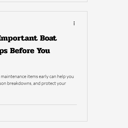
 Important Boat
ps Before You
t maintenance items early can help you
ason breakdowns, and protect your