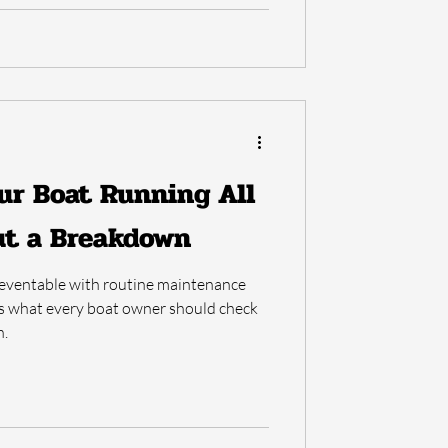
ur Boat Running All
t a Breakdown
eventable with routine maintenance
's what every boat owner should check
n.