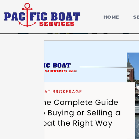
HOME
S