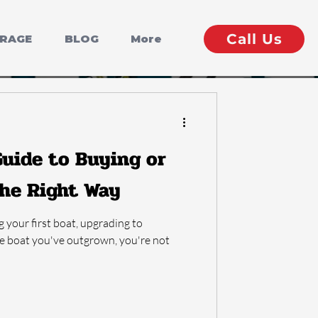
Call Us
ERAGE
BLOG
More
uide to Buying or
the Right Way
g your first boat, upgrading to
he boat you've outgrown, you're not