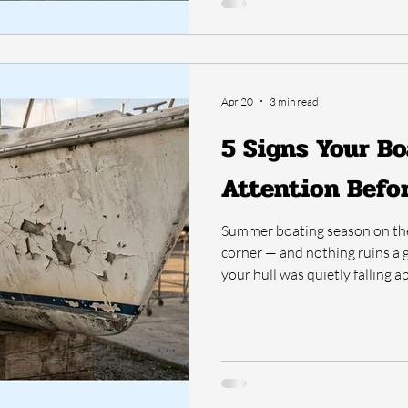
Apr 20
3 min read
5 Signs Your Bo
Attention Bef
Summer boating season on the 
corner — and nothing ruins a g
your hull was quietly falling ap