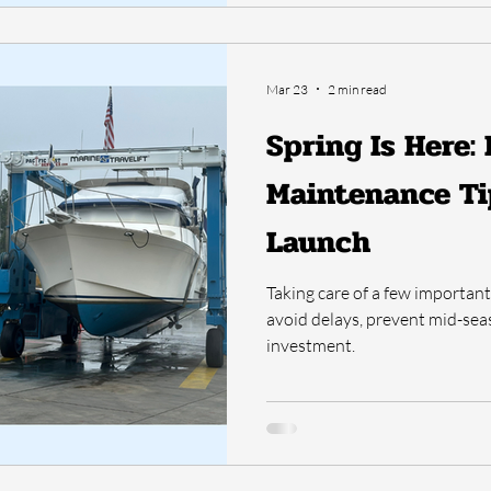
Mar 23
2 min read
Spring Is Here:
Maintenance Ti
Launch
Taking care of a few importan
avoid delays, prevent mid-se
investment.