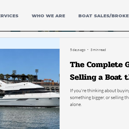
ERVICES
WHO WE ARE
BOAT SALES/BROK
5 days ago
3 min read
The Complete G
Selling a Boat 
If you're thinking about buyin
something bigger, or selling t
alone.