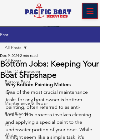
Post
All Posts
Dec 9, 2024
2 min read
All Posts
Bottom Jobs: Keeping Your
Haul Out Services
Boat Shipshape
Bottom Paint
Why Bottom Painting Matters
One of the most crucial maintenance 
Tips
tasks for any boat owner is bottom 
Maintenance & Repair
painting, often referred to as anti-
Boat Flooring
fouling. This process involves cleaning 
and applying a special paint to the 
Fall
underwater portion of your boat. While 
Winter
it might seem like a simple task, it's 