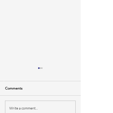
Comments
Bottom Paint 101: When,
How Often Shou
Write a comment...