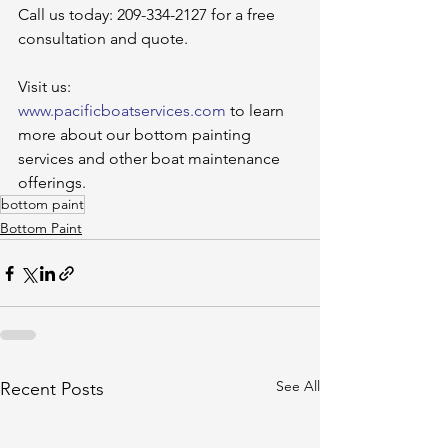
Call us today: 209-334-2127 for a free 
consultation and quote.
Visit us: 
www.pacificboatservices.com
 to learn 
more about our bottom painting 
services and other boat maintenance 
offerings.
bottom paint
Bottom Paint
See All
Recent Posts