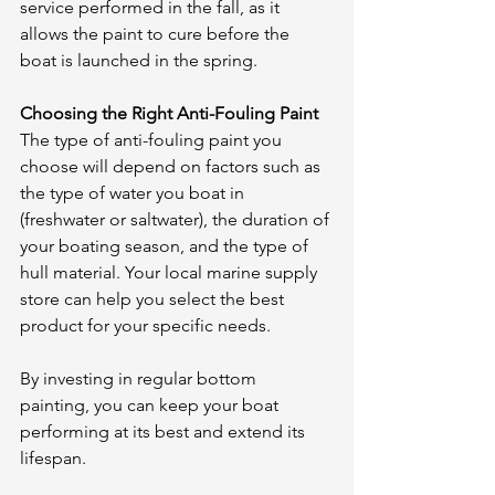
service performed in the fall, as it 
allows the paint to cure before the 
boat is launched in the spring.
Choosing the Right Anti-Fouling Paint
The type of anti-fouling paint you 
choose will depend on factors such as 
the type of water you boat in 
(freshwater or saltwater), the duration of 
your boating season, and the type of 
hull material. Your local marine supply 
store can help you select the best 
product for your specific needs.
By investing in regular bottom 
painting, you can keep your boat 
performing at its best and extend its 
lifespan.