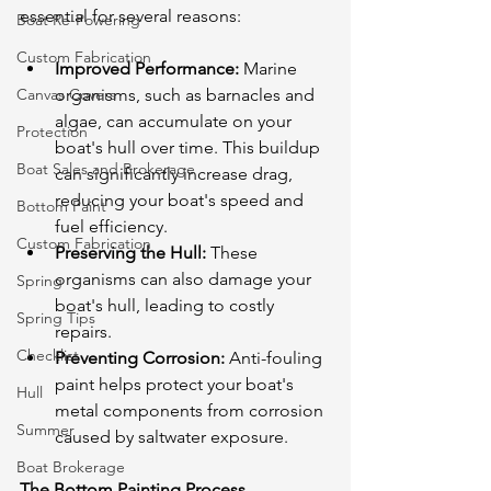
essential for several reasons:
Boat Re-Powering
Custom Fabrication
Improved Performance:
 Marine 
Canvas Covers
organisms, such as barnacles and 
algae, can accumulate on your 
Protection
boat's hull over time. This buildup 
Boat Sales and Brokerage
can significantly increase drag, 
reducing your boat's speed and 
Bottom Paint
fuel efficiency.
Custom Fabrication
Preserving the Hull:
 These 
organisms can also damage your 
Spring
boat's hull, leading to costly 
Spring Tips
repairs.
Checklist
Preventing Corrosion:
 Anti-fouling 
paint helps protect your boat's 
Hull
metal components from corrosion 
Summer
caused by saltwater exposure.
Boat Brokerage
The Bottom Painting Process