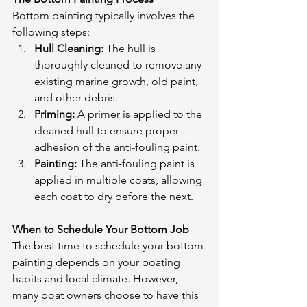
Bottom painting typically involves the 
following steps:
Hull Cleaning:
 The hull is 
thoroughly cleaned to remove any 
existing marine growth, old paint, 
and other debris.
Priming:
 A primer is applied to the 
cleaned hull to ensure proper 
adhesion of the anti-fouling paint.
Painting:
 The anti-fouling paint is 
applied in multiple coats, allowing 
each coat to dry before the next.
When to Schedule Your Bottom Job
The best time to schedule your bottom 
painting depends on your boating 
habits and local climate. However, 
many boat owners choose to have this 