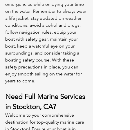
emergencies while enjoying your time 
on the water. Remember to always wear 
a life jacket, stay updated on weather 
conditions, avoid alcohol and drugs, 
follow navigation rules, equip your 
boat with safety gear, maintain your 
boat, keep a watchful eye on your 
surroundings, and consider taking a 
boating safety course. With these 
safety precautions in place, you can 
enjoy smooth sailing on the water for 
years to come.
Need Full Marine Services 
in Stockton, CA?
Welcome to your comprehensive 
destination for top-quality marine care 
in Stockton! Ensure your boat is in 