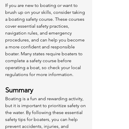
If you are new to boating or want to 
brush up on your skills, consider taking 
a boating safety course. These courses 
cover essential safety practices, 
navigation rules, and emergency 
procedures, and can help you become 
a more confident and responsible 
boater. Many states require boaters to 
complete a safety course before 
operating a boat, so check your local 
regulations for more information. 
Summary
Boating is a fun and rewarding activity, 
but it is important to prioritize safety on 
the water. By following these essential 
safety tips for boaters, you can help 
prevent accidents, injuries, and 