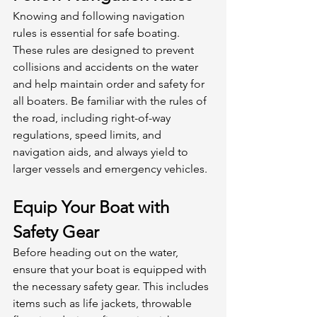
Knowing and following navigation 
rules is essential for safe boating. 
These rules are designed to prevent 
collisions and accidents on the water 
and help maintain order and safety for 
all boaters. Be familiar with the rules of 
the road, including right-of-way 
regulations, speed limits, and 
navigation aids, and always yield to 
larger vessels and emergency vehicles. 
Equip Your Boat with 
Safety Gear
Before heading out on the water, 
ensure that your boat is equipped with 
the necessary safety gear. This includes 
items such as life jackets, throwable 