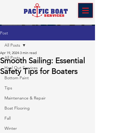
Post
All Posts
Apr 19, 2024
3 min read
All Posts
Smooth Sailing: Essential
Haul Out Services
Safety Tips for Boaters
Bottom Paint
Tips
Maintenance & Repair
Boat Flooring
Fall
Winter