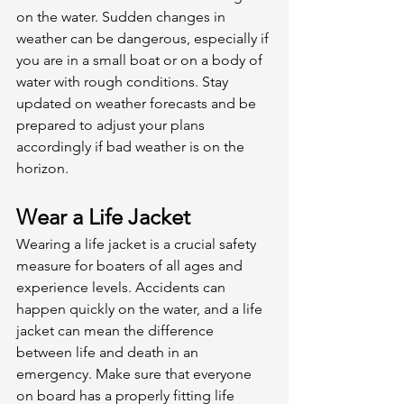
on the water. Sudden changes in 
weather can be dangerous, especially if 
you are in a small boat or on a body of 
water with rough conditions. Stay 
updated on weather forecasts and be 
prepared to adjust your plans 
accordingly if bad weather is on the 
horizon. 
Wear a Life Jacket
Wearing a life jacket is a crucial safety 
measure for boaters of all ages and 
experience levels. Accidents can 
happen quickly on the water, and a life 
jacket can mean the difference 
between life and death in an 
emergency. Make sure that everyone 
on board has a properly fitting life 