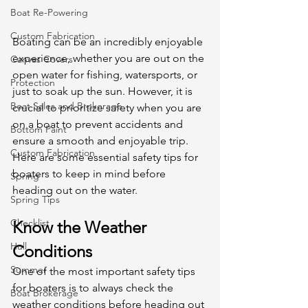
Boat Re-Powering
Custom Fabrication
Boating can be an incredibly enjoyable 
experience, whether you are out on the 
Canvas Covers
open water for fishing, watersports, or 
Protection
just to soak up the sun. However, it is 
Boat Sales and Brokerage
crucial to prioritize safety when you are 
on a boat to prevent accidents and 
Bottom Paint
ensure a smooth and enjoyable trip. 
Custom Fabrication
Here are some essential safety tips for 
boaters to keep in mind before 
Spring
heading out on the water. 
Spring Tips
Checklist
Know the Weather 
Hull
Conditions
Summer
One of the most important safety tips 
for boaters is to always check the 
Boat Brokerage
weather conditions before heading out 