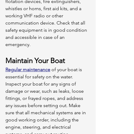
flotation devices, fire extinguishers, 
whistles or horns, first aid kits, and a 
working VHF radio or other 
communication device. Check that all 
safety equipment is in good condition 
and accessible in case of an 
emergency. 
Maintain Your Boat
Regular maintenance
 of your boat is 
essential for safety on the water. 
Inspect your boat for any signs of 
damage or wear, such as leaks, loose 
fittings, or frayed ropes, and address 
any issues before setting out. Make 
sure that all mechanical systems are in 
good working order, including the 
engine, steering, and electrical 