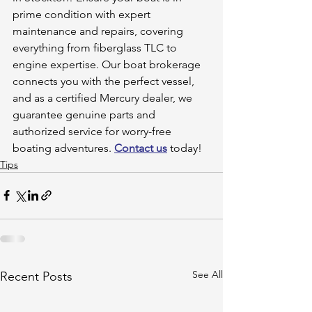
prime condition with expert 
maintenance and repairs, covering 
everything from fiberglass TLC to 
engine expertise. Our boat brokerage 
connects you with the perfect vessel, 
and as a certified Mercury dealer, we 
guarantee genuine parts and 
authorized service for worry-free 
boating adventures. 
Contact us
 today!
Tips
See All
Recent Posts