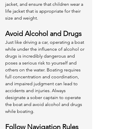
jacket, and ensure that children wear a 
life jacket that is appropriate for their 
size and weight. 
Avoid Alcohol and Drugs
Just like driving a car, operating a boat 
while under the influence of alcohol or 
drugs is incredibly dangerous and 
poses a serious risk to yourself and 
others on the water. Boating requires 
full concentration and coordination, 
and impaired judgment can lead to 
accidents and injuries. Always 
designate a sober captain to operate 
the boat and avoid alcohol and drugs 
while boating. 
Follow Navigation Rules