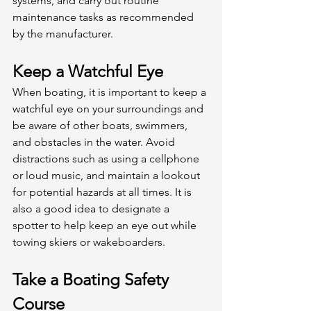
systems, and carry out routine 
maintenance tasks as recommended 
by the manufacturer. 
Keep a Watchful Eye
When boating, it is important to keep a 
watchful eye on your surroundings and 
be aware of other boats, swimmers, 
and obstacles in the water. Avoid 
distractions such as using a cellphone 
or loud music, and maintain a lookout 
for potential hazards at all times. It is 
also a good idea to designate a 
spotter to help keep an eye out while 
towing skiers or wakeboarders. 
Take a Boating Safety 
Course