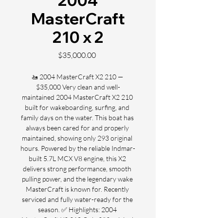
2004
MasterCraft
210 x 2
Price
$35,000.00
🚤 2004 MasterCraft X2 210 — 
$35,000 Very clean and well-
maintained 2004 MasterCraft X2 210 
built for wakeboarding, surfing, and 
family days on the water. This boat has 
always been cared for and properly 
maintained, showing only 293 original 
hours. Powered by the reliable Indmar-
built 5.7L MCX V8 engine, this X2 
delivers strong performance, smooth 
pulling power, and the legendary wake 
MasterCraft is known for. Recently 
serviced and fully water-ready for the 
season. ✅ Highlights: 2004 