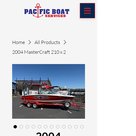
Home
All Products
2004 MasterCraft 210 x 2