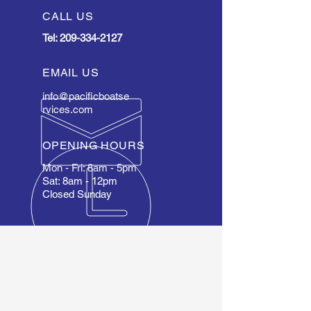
CALL US
Tel:
209-334-2127
EMAIL US
info@pacificboatse
rvices.com
OPENING HOURS
Mon - Fri: 8am - 5pm
Sat: 8am - 12pm
Closed Sunday