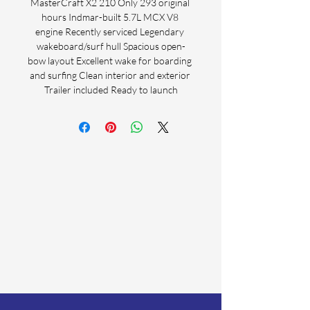
MasterCraft X2 210 Only 293 original 
hours Indmar-built 5.7L MCX V8 
engine Recently serviced Legendary 
wakeboard/surf hull Spacious open-
bow layout Excellent wake for boarding 
and surfing Clean interior and exterior 
Trailer included Ready to launch