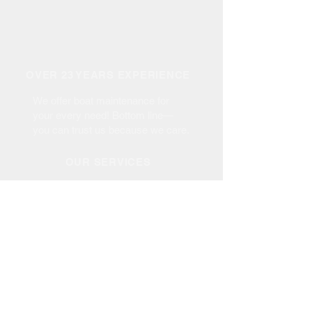
OVER 23 YEARS EXPERIENCE
We offer boat maintenance for
your every need! Bottom line—
you can trust us because we care.
OUR SERVICES
- Haul Out up to 35 Tons
- Maintenance
- Repair & Re-Power
- Bottom Paint
- Fiberglass Repair
- Gel Coat Repair
- Boat Dismantle
- Custom Canvas
-
Boat Sales/Brokerage