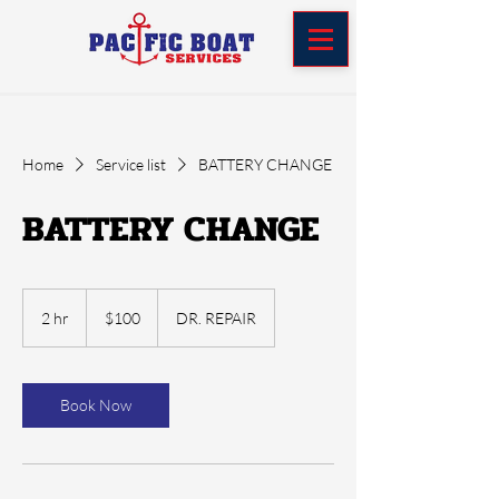
Home
Service list
BATTERY CHANGE
BATTERY CHANGE
100
US
2 hr
2
$100
DR. REPAIR
dollars
h
r
Book Now