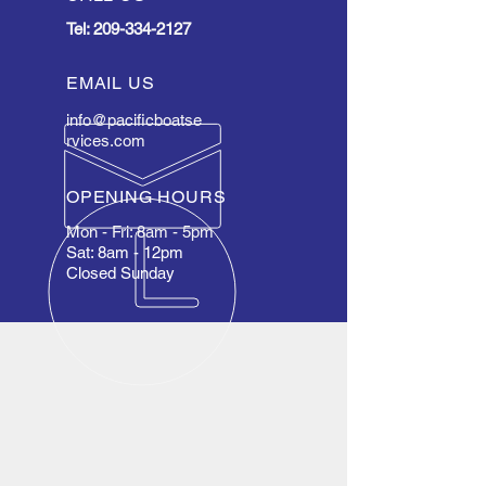
Tel:
209-334-2127
EMAIL US
info@pacificboatse
rvices.com
OPENING HOURS
Mon - Fri: 8am - 5pm
Sat: 8am - 12pm
Closed Sunday