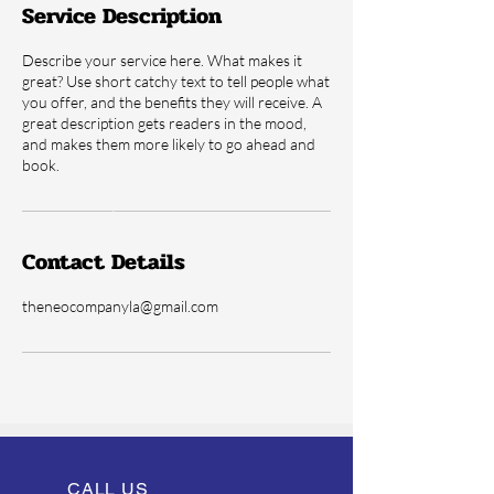
Service Description
Describe your service here. What makes it
great? Use short catchy text to tell people what
you offer, and the benefits they will receive. A
great description gets readers in the mood,
and makes them more likely to go ahead and
book.
Contact Details
theneocompanyla@gmail.com
CALL US