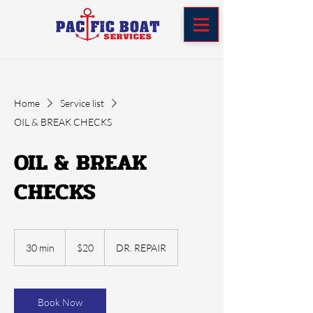
Home
Service list
OIL & BREAK CHECKS
OIL & BREAK
CHECKS
20
US
30 min
3
$20
DR. REPAIR
dollars
0
m
i
n
Book Now