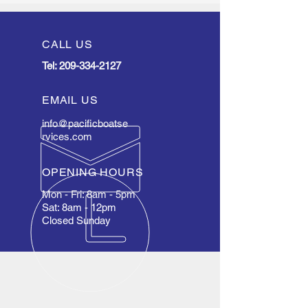
CALL US
Tel:
209-334-2127
EMAIL US
info@pacificboatse
rvices.com
OPENING HOURS
Mon - Fri: 8am - 5pm
Sat: 8am - 12pm
Closed Sunday