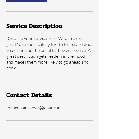
Service Description
Describe your service here. What makes it
great? Use short catchy text to tell people what
you offer, and the benefits they will receive. A
great description gets readers in the mood,
and makes them more likely to go ahead and
book.
Contact Details
theneocompanyla@gmail.com