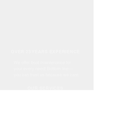
OVER 23 YEARS EXPERIENCE
We offer boat maintenance for
your every need! Bottom line—
you can trust us because we care.
OUR SERVICES
- Haul Out up to 35 Tons
- Maintenance
- Repair & Re-Power
- Bottom Paint
- Fiberglass Repair
- Gel Coat Repair