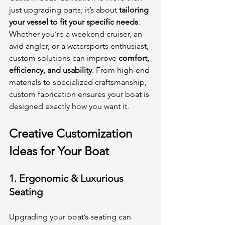
just upgrading parts; it’s about 
tailoring 
your vessel to fit your specific needs
. 
Whether you’re a weekend cruiser, an 
avid angler, or a watersports enthusiast, 
custom solutions can improve 
comfort, 
efficiency, and usability
. From high-end 
materials to specialized craftsmanship, 
custom fabrication ensures your boat is 
designed exactly how you want it.
Creative Customization 
Ideas for Your Boat
1. 
Ergonomic & Luxurious 
Seating
Upgrading your boat’s seating can 