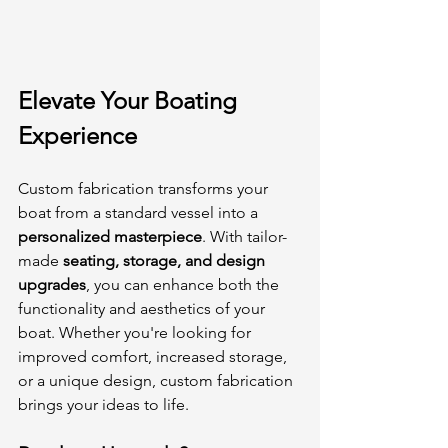
Elevate Your Boating 
Experience
Custom fabrication transforms your 
boat from a standard vessel into a 
personalized masterpiece
. With tailor-
made 
seating, storage, and design 
upgrades
, you can enhance both the 
functionality and aesthetics of your 
boat. Whether you're looking for 
improved comfort, increased storage, 
or a unique design, custom fabrication 
brings your ideas to life.