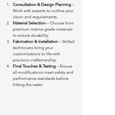
Consultation & Design Planning
 – 
Work with experts to outline your 
vision and requirements.
Material Selection
 – Choose from 
premium marine-grade materials 
to ensure durability.
Fabrication & Installation
 – Skilled 
technicians bring your 
customizations to life with 
precision craftsmanship.
Final Touches & Testing
 – Ensure 
all modifications meet safety and 
performance standards before 
hitting the water.