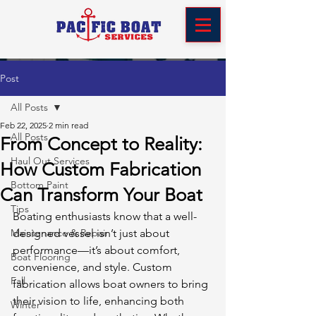
Post
All Posts
Feb 22, 2025
2 min read
All Posts
From Concept to Reality:
Haul Out Services
How Custom Fabrication
Bottom Paint
Can Transform Your Boat
Tips
Boating enthusiasts know that a well-
Maintenance & Repair
designed vessel isn’t just about 
performance—it’s about comfort, 
Boat Flooring
convenience, and style. Custom 
Fall
fabrication allows boat owners to bring 
their vision to life, enhancing both 
Winter