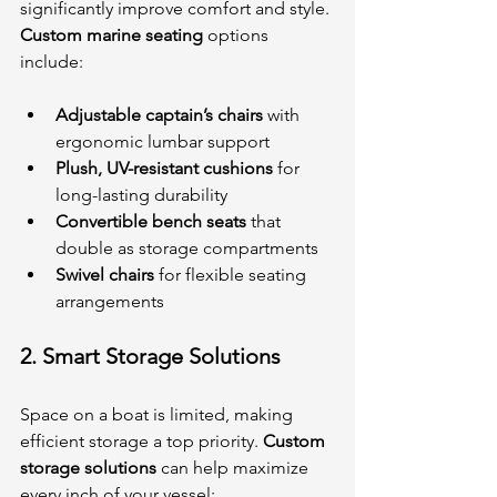
significantly improve comfort and style. 
Custom marine seating
 options 
include:
Adjustable captain’s chairs
 with 
ergonomic lumbar support
Plush, UV-resistant cushions
 for 
long-lasting durability
Convertible bench seats
 that 
double as storage compartments
Swivel chairs
 for flexible seating 
arrangements
2. 
Smart Storage Solutions
Space on a boat is limited, making 
efficient storage a top priority. 
Custom 
storage solutions
 can help maximize 
every inch of your vessel: