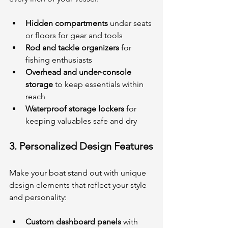
Hidden compartments
 under seats 
or floors for gear and tools
Rod and tackle organizers
 for 
fishing enthusiasts
Overhead and under-console 
storage
 to keep essentials within 
reach
Waterproof storage lockers
 for 
keeping valuables safe and dry
3. 
Personalized Design Features
Make your boat stand out with unique 
design elements that reflect your style 
and personality:
Custom dashboard panels
 with 