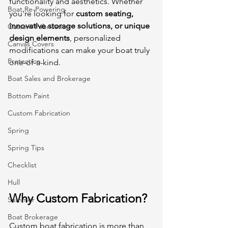
functionality and aesthetics. Whether 
Boat Re-Powering
you're looking for 
custom seating, 
innovative storage solutions, or unique 
Custom Fabrication
design elements
, personalized 
Canvas Covers
modifications can make your boat truly 
Protection
one-of-a-kind.
Boat Sales and Brokerage
Bottom Paint
Custom Fabrication
Spring
Spring Tips
Checklist
Hull
Why Custom Fabrication?
Summer
Boat Brokerage
Custom boat fabrication is more than 