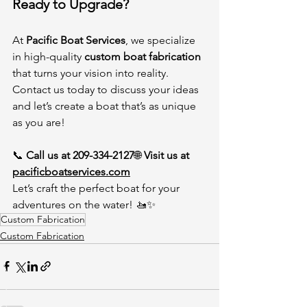
Ready to Upgrade?
At 
Pacific Boat Services
, we specialize 
in high-quality 
custom boat fabrication
that turns your vision into reality. 
Contact us today to discuss your ideas 
and let’s create a boat that’s as unique 
as you are!
📞 
Call us at 209-334-2127
🌐 
Visit us at 
pacificboatservices.com
Let’s craft the perfect boat for your 
adventures on the water! 🚤✨
Custom Fabrication
Custom Fabrication