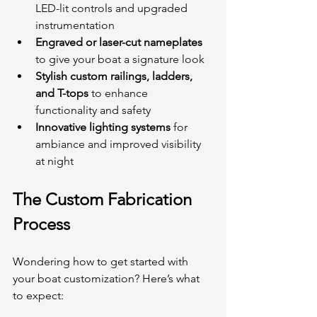
LED-lit controls and upgraded 
instrumentation
Engraved or laser-cut nameplates
to give your boat a signature look
Stylish custom railings, ladders, 
and T-tops
 to enhance 
functionality and safety
Innovative lighting systems
 for 
ambiance and improved visibility 
at night
The Custom Fabrication 
Process
Wondering how to get started with 
your boat customization? Here’s what 
to expect: